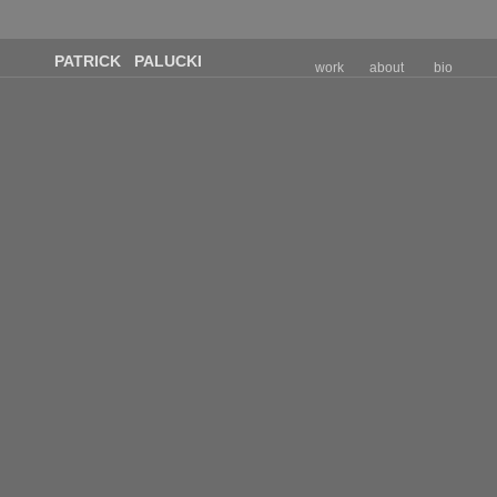
PATRICK PALUCKI
work
about
bio