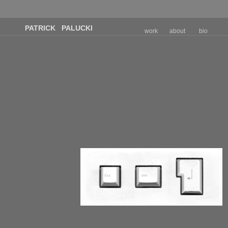
PATRICK PALUCKI
work
about
bio