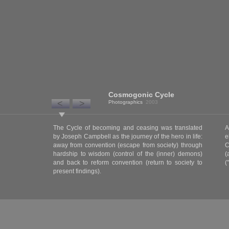
Cosmogonic Cycle
<
>
Photographics
2003
The Cycle of becoming and ceasing was translated
A
by Joseph Campbell as the journey of the hero in life:
e
away from convention (escape from society) through
C
hardship to wisdom (control of the (inner) demons)
(
and back to reform convention (return to society to
(
present findings).