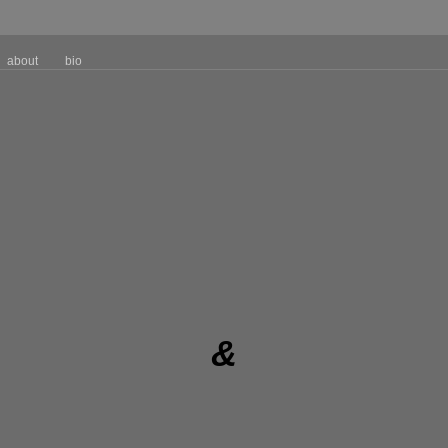
about
bio
&