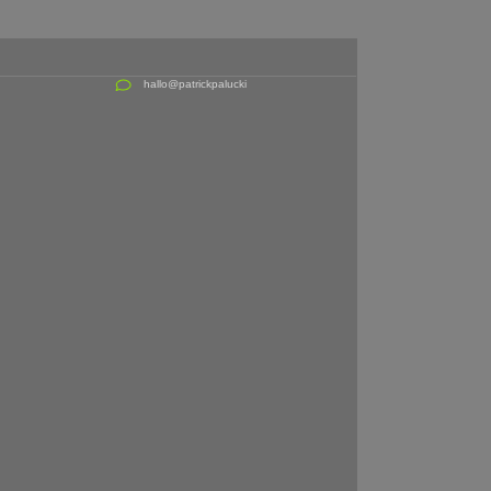
hallo@patrickpalucki