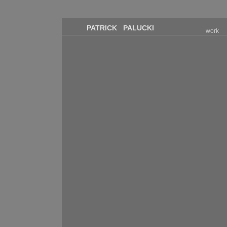
PATRICK PALUCKI
work